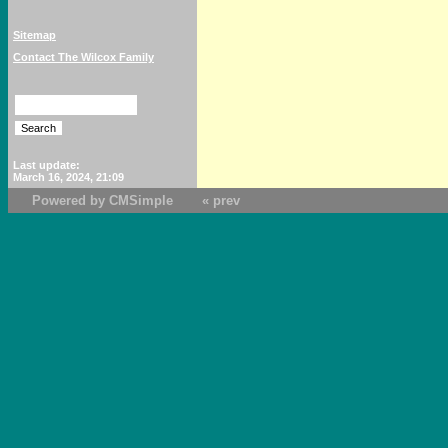
Sitemap
Contact The Wilcox Family
Last update:
March 16, 2024, 21:09
Powered by CMSimple
« prev