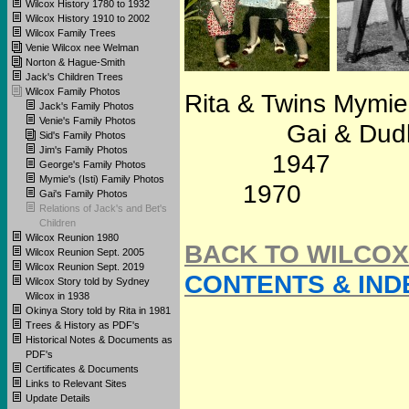
Wilcox History 1780 to 1932
Wilcox History 1910 to 2002
Wilcox Family Trees
Venie Wilcox nee Welman
Norton & Hague-Smith
Jack's Children Trees
Wilcox Family Photos
Rita & Twins Mymi
Jack's Family Photos
Venie's Family Photos
Gai & Dudley Str
Sid's Family Photos
Jim's Family Photos
19
George's Family Photos
Mymie's (Isti) Family Photos
1970
Gai's Family Photos
Relations of Jack's and Bet's
Children
Wilcox Reunion 1980
BACK TO WILCOX
Wilcox Reunion Sept. 2005
Wilcox Reunion Sept. 2019
CONTENTS & IND
Wilcox Story told by Sydney
Wilcox in 1938
Okinya Story told by Rita in 1981
Trees & History as PDF's
Historical Notes & Documents as
PDF's
Certificates & Documents
Links to Relevant Sites
Update Details