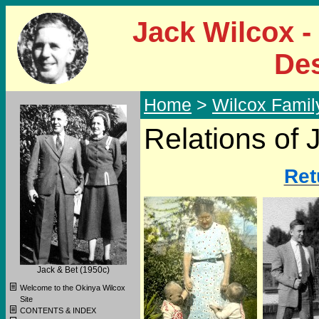
Jack Wilcox -
De
Home
>
Wilcox Famil
Relations of 
Ret
Jack & Bet (1950c)
Welcome to the Okinya Wilcox
Site
CONTENTS & INDEX